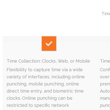
Tim
Time Collection: Clocks, Web, or Mobile
Time
Flexibility to capture time via a wide
Conf
variety of interfaces, including online
over
punching, mobile punching, online
premi
direct time entry, and biometric time
Auto
clocks. Online punching can be
mana
restricted to specific network
punc