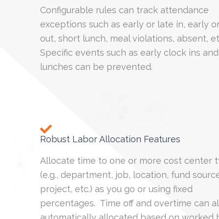
Configurable rules can track attendance
exceptions such as early or late in, early or
out, short lunch, meal violations, absent, e
Specific events such as early clock ins and
lunches can be prevented.
Robust Labor Allocation Features
Allocate time to one or more cost center 
(e.g., department, job, location, fund source
project, etc.) as you go or using fixed
percentages. Time off and overtime can a
automatically allocated based on worked 