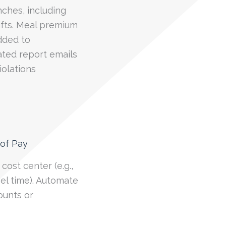
nches, including
ifts. Meal premium
dded to
ated report emails
olations
 of Pay
cost center (e.g.,
vel time). Automate
mounts or