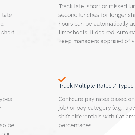
Track late, short or missed lu
 late
second lunches for longer sh
tc.
hours can be automatically a
 short
timesheets, if desired. Autom
keep managers apprised of vi
Track Multiple Rates / Types
types
Configure pay rates based on 
,
job) or pay category (e.g., tra
shift differentials with flat a
lso be
percentages.
hour