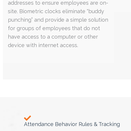
addresses to ensure employees are on-
site. Biometric clocks eliminate “buddy
punching” and provide a simple solution
for groups of employees that do not
have access to a computer or other
device with internet access.
Attendance Behavior Rules & Tracking