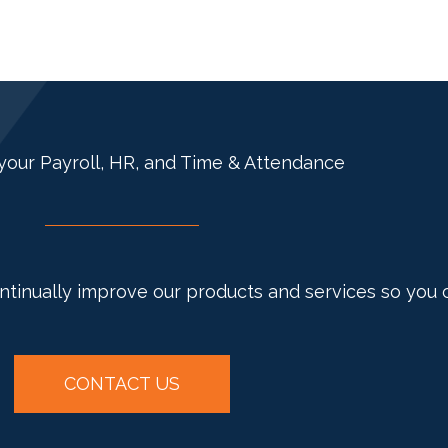
your Payroll, HR, and Time & Attendance
ontinually improve our products and services so you 
CONTACT US