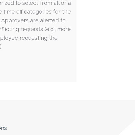
rized to select from all or a
e time off categories for the
. Approvers are alerted to
flicting requests (e.g., more
ployee requesting the
.
ons