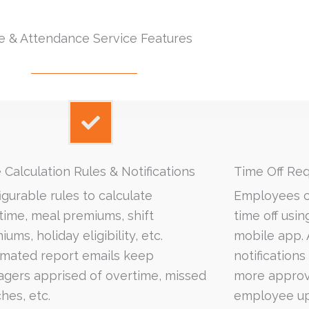
e & Attendance Service Features
 Calculation Rules & Notifications
Time Off­ Re
igurable rules to calculate
Employees c
time, meal premiums, shift
time off usi
ums, holiday eligibility, etc.
mobile app.
mated report emails keep
notification
gers apprised of overtime, missed
more approve
hes, etc.
employee up