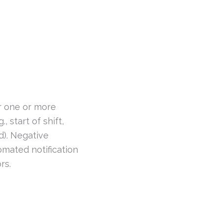
 one or more
, start of shift,
d). Negative
omated notification
rs.