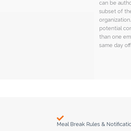
can be autho
subset of th
organization
potential con
than one em
same day off)
Meal Break Rules & Notificati