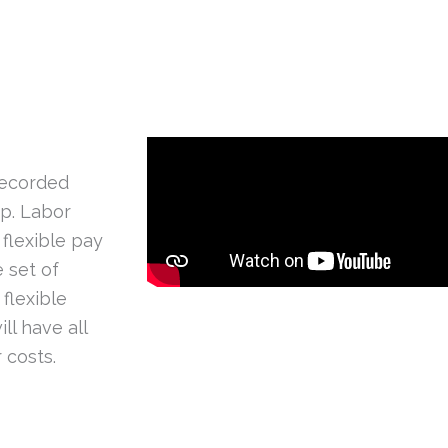
recorded
pp. Labor
 flexible pay
 set of
flexible
ll have all
 costs.