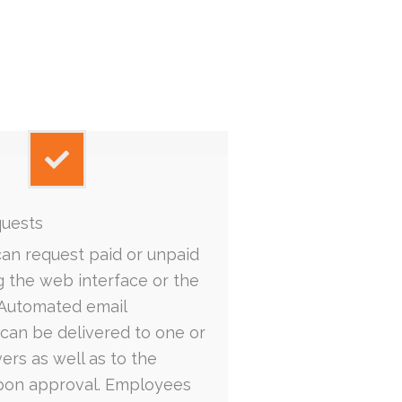
quests
an request paid or unpaid
ng the web interface or the
 Automated email
s can be delivered to one or
rs as well as to the
on approval. Employees