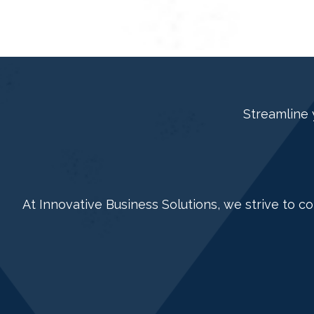
Streamline 
At Innovative Business Solutions, we strive to c