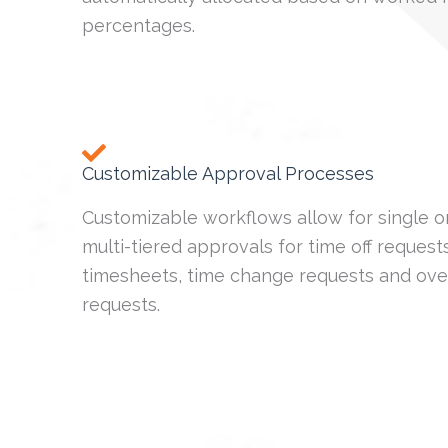
percentages.
Customizable Approval Processes
Customizable workflows allow for single o
multi-tiered approvals for time off requests
timesheets, time change requests and ove
requests.