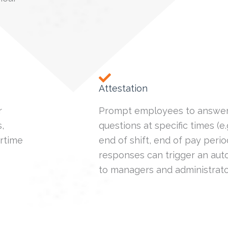
Attestation
r
Prompt employees to answer
,
questions at specific times (e.g.
rtime
end of shift, end of pay perio
responses can trigger an aut
to managers and administrato