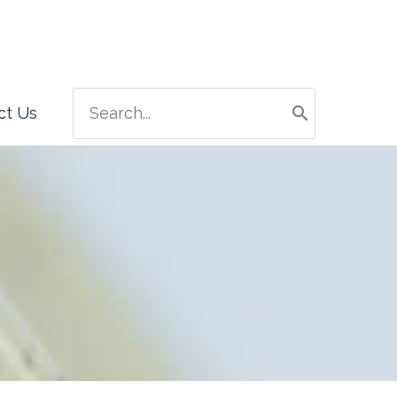
Search
ct Us
for: