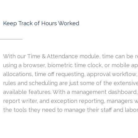
Keep Track of Hours Worked
With our Time & Attendance module, time can be 
using a browser, biometric time clock, or mobile a
allocations, time off requesting, approval workflow,
rules and scheduling are just some of the extensive
available features. With a management dashboard, 
report writer, and exception reporting, managers wi
the tools they need to manage their staff and labor