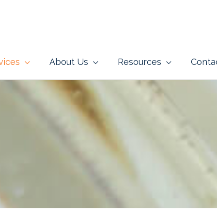
vices
About Us
Resources
Conta