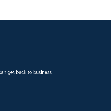
can get back to business.