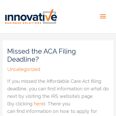
Skip
MAI
to
content
ME
Missed the ACA Filing
Deadline?
Uncategorized
If you missed the Affordable Care Act filing
deadline, you can find information on what do
next by visiting the IRS website’s page
(by clicking
here
). There you
can find information on how to apply for