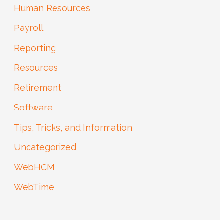
Human Resources
Payroll
Reporting
Resources
Retirement
Software
Tips, Tricks, and Information
Uncategorized
WebHCM
WebTime