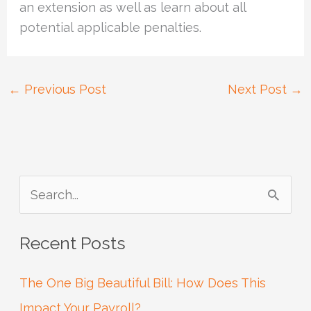
an extension as well as learn about all
potential applicable penalties.
←
Previous Post
Next Post
→
S
e
Recent Posts
a
r
The One Big Beautiful Bill: How Does This
c
Impact Your Payroll?