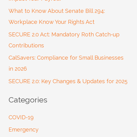
h
What to Know About Senate Bill 294:
f
Workplace Know Your Rights Act
o
SECURE 2.0 Act: Mandatory Roth Catch-up
r
Contributions
:
CalSavers: Compliance for Small Businesses
in 2026
SECURE 2.0: Key Changes & Updates for 2025
Categories
COVID-19
Emergency