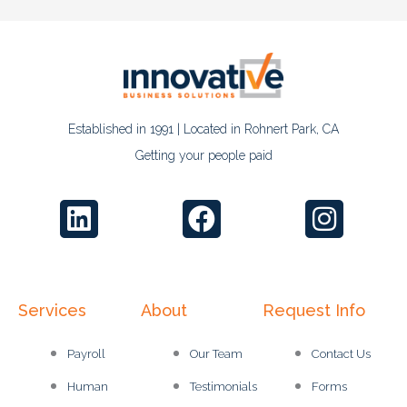
Established in 1991 | Located in Rohnert Park, CA
Getting your people paid
Services
About
Request Info
Payroll
Our Team
Contact Us
Human
Testimonials
Forms